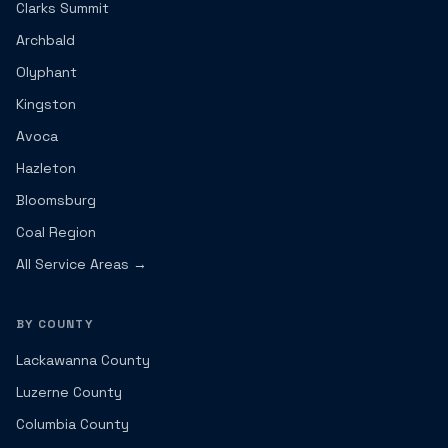
Clarks Summit
Archbald
Olyphant
Kingston
Avoca
Hazleton
Bloomsburg
Coal Region
All Service Areas →
BY COUNTY
Lackawanna County
Luzerne County
Columbia County