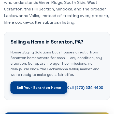
who understands Green Ridge, South Side, West
Scranton, the Hill Section, Minooka, and the broader
Lackawanna Valley instead of treating every property
like a cookie-cutter suburban listing.
Selling a Home in Scranton, PA?
House Buying Solutions buys houses directly from
Scranton homeowners for cash — any condition, any
situation. No repairs, no agent commissions, no
delays. We know the Lackawanna Valley market and
we're ready to make you a fair offer.
Sell Your Scranton Home
Call (570) 234-1400