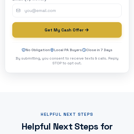
Get My Cash Offer
No Obligation
Local PA Buyers
Close in 7 Days
By submitting, you consent to receive texts & calls. Reply
STOP to opt out.
HELPFUL NEXT STEPS
Helpful Next Steps for