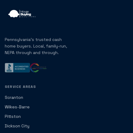
Pennsylvania's trusted cash
home buyers. Local, family-run,
NEPA through and through.
SERVICE AREAS
Scranton
Wilkes-Barre
Pittston
Dickson City