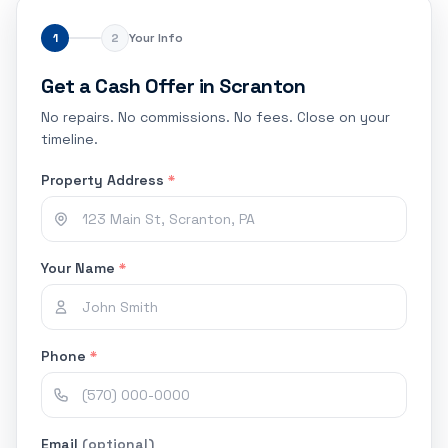
1
2
Your Info
Get a Cash Offer in Scranton
No repairs. No commissions. No fees. Close on your
timeline.
Property Address
*
Your Name
*
Phone
*
Email
(optional)