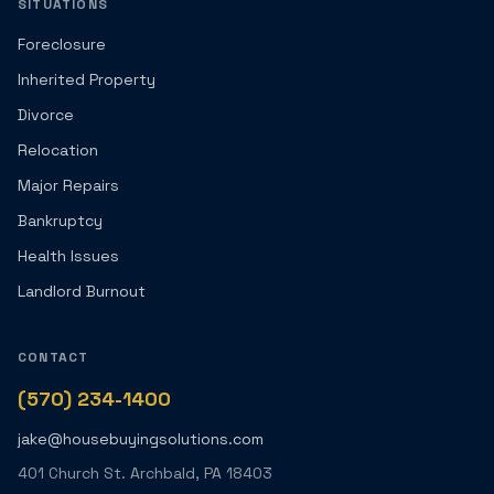
SITUATIONS
Foreclosure
Inherited Property
Divorce
Relocation
Major Repairs
Bankruptcy
Health Issues
Landlord Burnout
CONTACT
(570) 234-1400
jake@housebuyingsolutions.com
401 Church St. Archbald, PA 18403