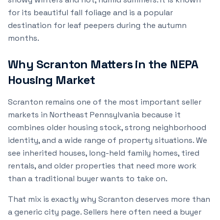
for its beautiful fall foliage and is a popular
destination for leaf peepers during the autumn
months.
Why Scranton Matters in the NEPA
Housing Market
Scranton remains one of the most important seller
markets in Northeast Pennsylvania because it
combines older housing stock, strong neighborhood
identity, and a wide range of property situations. We
see inherited houses, long-held family homes, tired
rentals, and older properties that need more work
than a traditional buyer wants to take on.
That mix is exactly why Scranton deserves more than
a generic city page. Sellers here often need a buyer