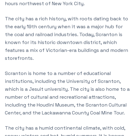
hours northwest of New York City.
The city has a rich history, with roots dating back to
the early 19th century when it was a major hub for
the coal and railroad industries. Today, Scranton is
known for its historic downtown district, which
features a mix of Victorian-era buildings and modern
storefronts.
Scranton is home to a number of educational
institutions, including the University of Scranton,
which is a Jesuit university. The city is also home to a
number of cultural and recreational attractions,
including the Houdini Museum, the Scranton Cultural
Center, and the Lackawanna County Coal Mine Tour.
The city has a humid continental climate, with cold,
snowy winters and hot, humid summers. It is known