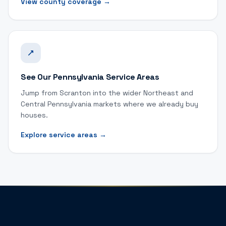
View county coverage
→
See Our Pennsylvania Service Areas
Jump from Scranton into the wider Northeast and
Central Pennsylvania markets where we already buy
houses.
Explore service areas
→