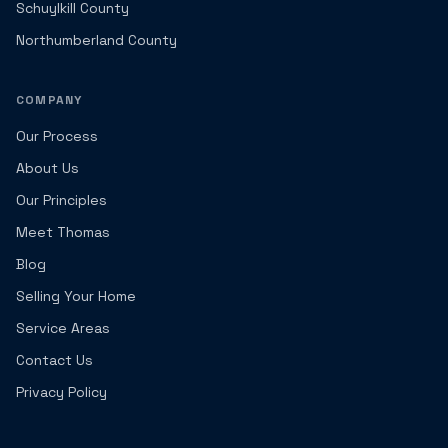
Schuylkill County
Northumberland County
COMPANY
Our Process
About Us
Our Principles
Meet Thomas
Blog
Selling Your Home
Service Areas
Contact Us
Privacy Policy