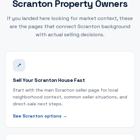
Scranton Property Owners
If you landed here looking for market context, these
are the pages that connect Scranton background
with actual selling decisions.
Sell Your Scranton House Fast
Start with the main Scranton seller page for local
neighborhood context, common seller situations, and
direct-sale next steps.
See Scranton options
→