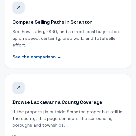
Compare Selling Paths in Scranton
See how listing, FSBO, and a direct local buyer stack
up on speed, certainty, prep work, and total seller
effort.
See the comparison
→
Browse Lackawanna County Coverage
If the property is outside Scranton proper but still in
the county, this page connects the surrounding
boroughs and townships.