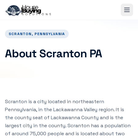
Skip to main content
SCRANTON, PENNSYLVANIA
About Scranton PA
Scranton is a city located in northeastern
Pennsylvania, in the Lackawanna Valley region. It is
the county seat of Lackawanna County and is the
largest city in the county. Scranton has a population
of around 75,000 people and is located about two