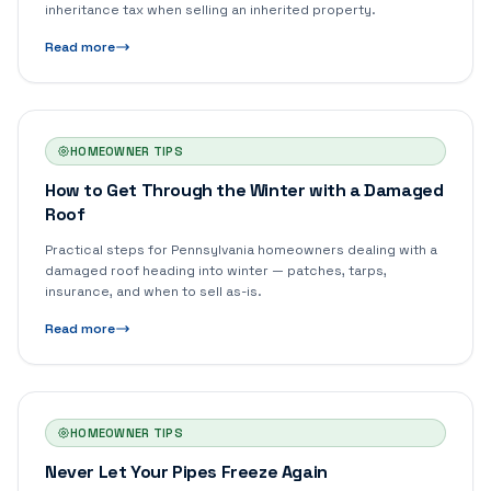
inheritance tax when selling an inherited property.
Read more
HOMEOWNER TIPS
How to Get Through the Winter with a Damaged
Roof
Practical steps for Pennsylvania homeowners dealing with a
damaged roof heading into winter — patches, tarps,
insurance, and when to sell as-is.
Read more
HOMEOWNER TIPS
Never Let Your Pipes Freeze Again