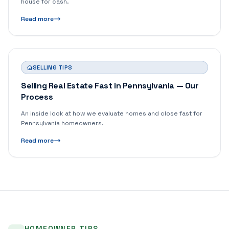
house for cash.
Read more
SELLING TIPS
Selling Real Estate Fast in Pennsylvania — Our
Process
An inside look at how we evaluate homes and close fast for
Pennsylvania homeowners.
Read more
HOMEOWNER TIPS