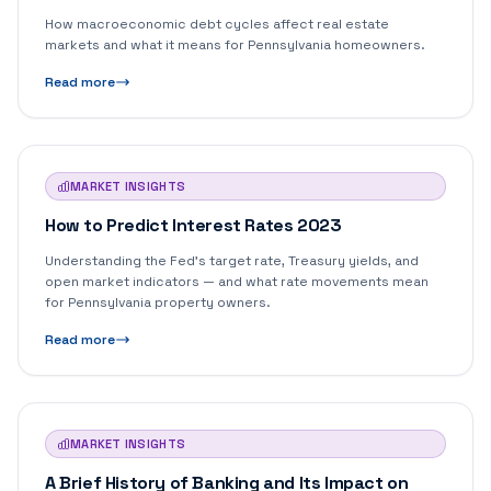
How macroeconomic debt cycles affect real estate
markets and what it means for Pennsylvania homeowners.
Read more
MARKET INSIGHTS
How to Predict Interest Rates 2023
Understanding the Fed's target rate, Treasury yields, and
open market indicators — and what rate movements mean
for Pennsylvania property owners.
Read more
MARKET INSIGHTS
A Brief History of Banking and Its Impact on