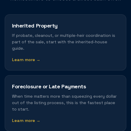
Inherited Property
If probate, cleanout, or multiple-heir coordination is
part of the sale, start with the inherited-house
guide.
Learn more →
Foreclosure or Late Payments
When time matters more than squeezing every dollar
out of the listing process, this is the fastest place
to start.
Learn more →