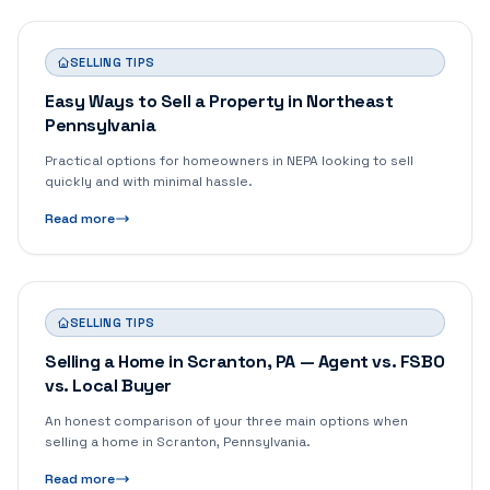
SELLING TIPS
Easy Ways to Sell a Property in Northeast
Pennsylvania
Practical options for homeowners in NEPA looking to sell
quickly and with minimal hassle.
Read more
SELLING TIPS
Selling a Home in Scranton, PA — Agent vs. FSBO
vs. Local Buyer
An honest comparison of your three main options when
selling a home in Scranton, Pennsylvania.
Read more