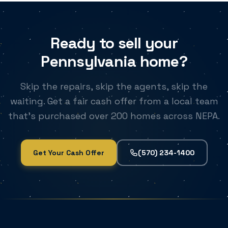
Ready to sell your
Pennsylvania home?
Skip the repairs, skip the agents, skip the
waiting. Get a fair cash offer from a local team
that's purchased over 200 homes across NEPA.
Get Your Cash Offer
(570) 234-1400