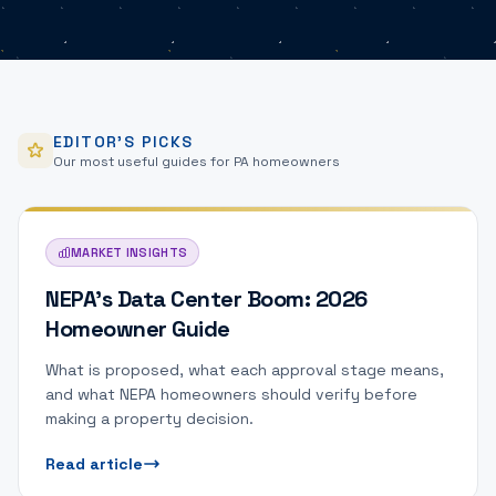
EDITOR'S PICKS
Our most useful guides for PA homeowners
MARKET INSIGHTS
NEPA's Data Center Boom: 2026
Homeowner Guide
What is proposed, what each approval stage means,
and what NEPA homeowners should verify before
making a property decision.
Read article