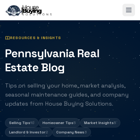
Skip to main content
RESOURCES & INSIGHTS
Pennsylvania Real
Estate Blog
Tips on selling your home, market analysis,
seasonal maintenance guides, and company
updates from House Buying Solutions.
Selling Tips
10
Homeowner Tips
5
Market Insights
5
Landlord & Investor
2
Company News
3