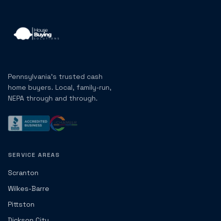
Pennsylvania's trusted cash
home buyers. Local, family-run,
NEPA through and through.
SERVICE AREAS
Scranton
Wilkes-Barre
Pittston
Dickson City