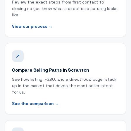
Review the exact steps from first contact to
closing so you know what a direct sale actually looks
like.
View our process
→
Compare Selling Paths in Scranton
See how listing, FSBO, and a direct local buyer stack
up in the market that drives the most seller intent
for us.
See the comparison
→