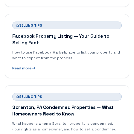
SELLING TIPS
Facebook Property Listing — Your Guide to
Selling Fast
How to use Facebook Marketplace to list your property and
what to expect from the process.
Read more
SELLING TIPS
Scranton, PA Condemned Properties — What
Homeowners Need to Know
What happens when a Scranton property is condemned,
your rights as a homeowner, and how to sell a condemned