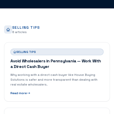
SELLING TIPS
8
article
s
SELLING TIPS
Avoid Wholesalers in Pennsylvania — Work With
a Direct Cash Buyer
Why working with a direct cash buyer like House Buying
Solutions is safer and more transparent than dealing with
real estate wholesalers.
Read more