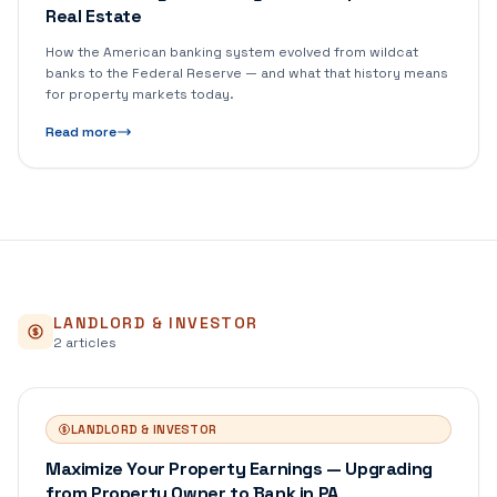
Real Estate
How the American banking system evolved from wildcat
banks to the Federal Reserve — and what that history means
for property markets today.
Read more
LANDLORD & INVESTOR
2
article
s
LANDLORD & INVESTOR
Maximize Your Property Earnings — Upgrading
from Property Owner to Bank in PA