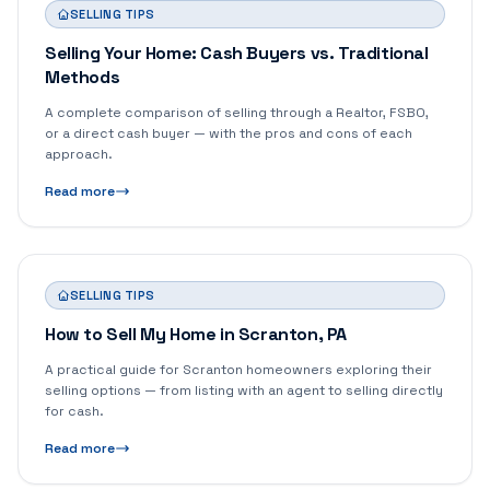
SELLING TIPS
Selling Your Home: Cash Buyers vs. Traditional
Methods
A complete comparison of selling through a Realtor, FSBO,
or a direct cash buyer — with the pros and cons of each
approach.
Read more
SELLING TIPS
How to Sell My Home in Scranton, PA
A practical guide for Scranton homeowners exploring their
selling options — from listing with an agent to selling directly
for cash.
Read more