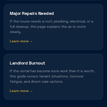
Major Repairs Needed
If the house needs a roof, plumbing, electrical, or a
full cleanup, this page explains the as-is route
clearly.
Learn more →
Landlord Burnout
If the rental has become more work than it is worth,
this guide covers tenant situations, turnover
fatigue, and direct-sale options.
Learn more →