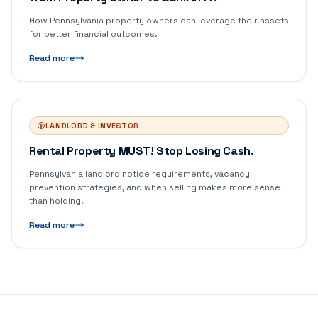
How Pennsylvania property owners can leverage their assets
for better financial outcomes.
Read more
LANDLORD & INVESTOR
Rental Property MUST! Stop Losing Cash.
Pennsylvania landlord notice requirements, vacancy
prevention strategies, and when selling makes more sense
than holding.
Read more