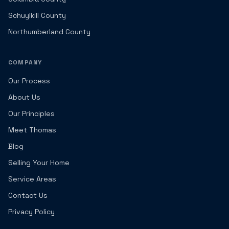
Schuylkill County
Northumberland County
COMPANY
Our Process
About Us
Our Principles
Meet Thomas
Blog
Selling Your Home
Service Areas
Contact Us
Privacy Policy