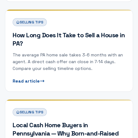
SELLING TIPS
How Long Does It Take to Sell a House in
PA?
The average PA home sale takes 3-6 months with an
agent. A direct cash offer can close in 7-14 days.
Compare your selling timeline options.
Read article
SELLING TIPS
Local Cash Home Buyers in
Pennsylvania — Why Born-and-Raised