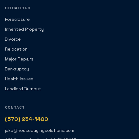
SITUATIONS
Foreclosure
Inherited Property
Divorce
Relocation
Major Repairs
Bankruptcy
Health Issues
Landlord Burnout
CONTACT
(570) 234-1400
jake@housebuyingsolutions.com