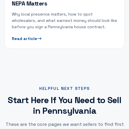
NEPA Matters
Why local presence matters, how to spot
wholesalers, and what earnest money should look like
before you sign a Pennsylvania house contract.
Read article
HELPFUL NEXT STEPS
Start Here If You Need to Sell
in Pennsylvania
These are the core pages we want sellers to find first