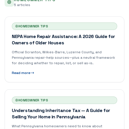
5
article
s
HOMEOWNER TIPS
NEPA Home Repair Assistance: A 2026 Guide for
Owners of Older Houses
Official Scranton, Wilkes-Barre, Luzerne County, and
Pennsylvania repair-help sources—plus a neutral framework
for deciding whether to repair, list, or sell as-is.
Read more
HOMEOWNER TIPS
Understanding Inheritance Tax — A Guide for
Selling Your Home in Pennsylvania
What Pennsylvania homeowners need to know about