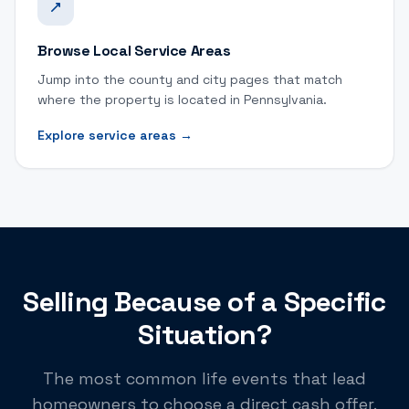
Browse Local Service Areas
Jump into the county and city pages that match
where the property is located in Pennsylvania.
Explore service areas
→
Selling Because of a Specific
Situation?
The most common life events that lead
homeowners to choose a direct cash offer.