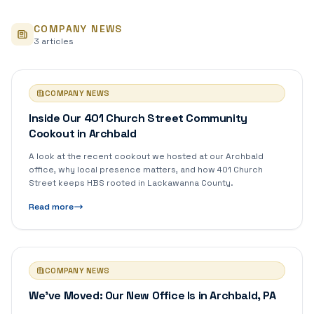
COMPANY NEWS
3
article
s
COMPANY NEWS
Inside Our 401 Church Street Community
Cookout in Archbald
A look at the recent cookout we hosted at our Archbald
office, why local presence matters, and how 401 Church
Street keeps HBS rooted in Lackawanna County.
Read more
COMPANY NEWS
We've Moved: Our New Office Is in Archbald, PA