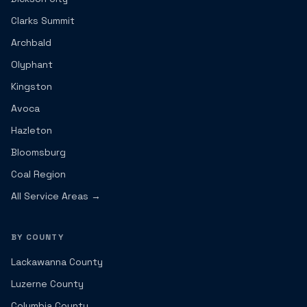
Clarks Summit
Archbald
Olyphant
Kingston
Avoca
Hazleton
Bloomsburg
Coal Region
All Service Areas →
BY COUNTY
Lackawanna County
Luzerne County
Columbia County