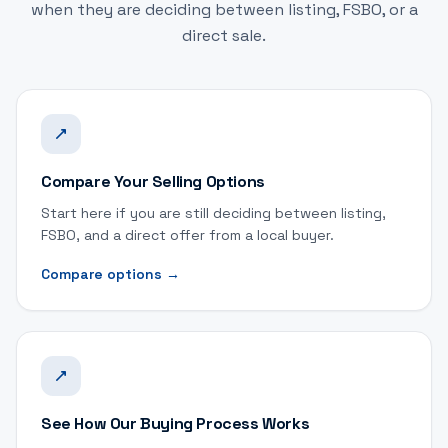
when they are deciding between listing, FSBO, or a
direct sale.
Compare Your Selling Options
Start here if you are still deciding between listing,
FSBO, and a direct offer from a local buyer.
Compare options
→
See How Our Buying Process Works