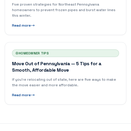
Five proven strategies for Northeast Pennsylvania
homeowners to prevent frozen pipes and burst water lines
this winter.
Read more
HOMEOWNER TIPS
Move Out of Pennsylvania — 5 Tips for a
Smooth, Affordable Move
If you're relocating out of state, here are five ways to make
the move easier and more affordable.
Read more