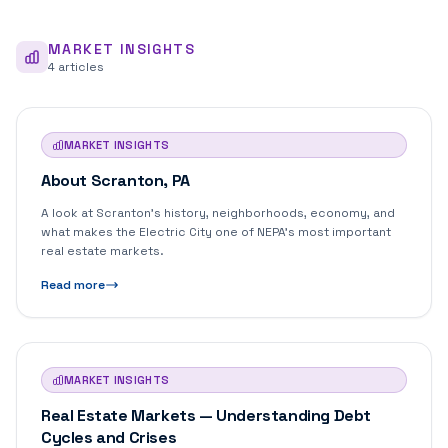
MARKET INSIGHTS
4
article
s
MARKET INSIGHTS
About Scranton, PA
A look at Scranton's history, neighborhoods, economy, and
what makes the Electric City one of NEPA's most important
real estate markets.
Read more
MARKET INSIGHTS
Real Estate Markets — Understanding Debt
Cycles and Crises