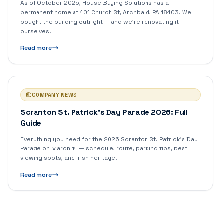
As of October 2025, House Buying Solutions has a
permanent home at 401 Church St, Archbald, PA 18403. We
bought the building outright — and we're renovating it
ourselves.
Read more
COMPANY NEWS
Scranton St. Patrick's Day Parade 2026: Full
Guide
Everything you need for the 2026 Scranton St. Patrick's Day
Parade on March 14 — schedule, route, parking tips, best
viewing spots, and Irish heritage.
Read more