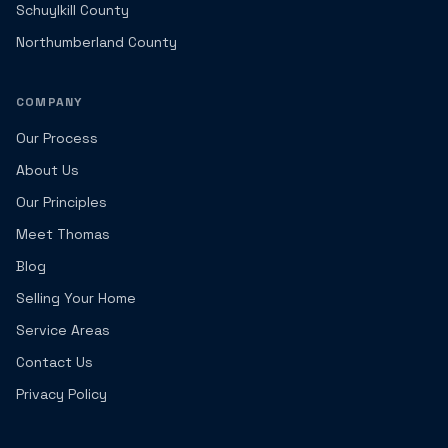
Schuylkill County
Northumberland County
COMPANY
Our Process
About Us
Our Principles
Meet Thomas
Blog
Selling Your Home
Service Areas
Contact Us
Privacy Policy