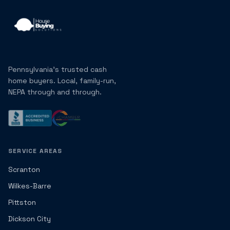
Pennsylvania's trusted cash
home buyers. Local, family-run,
NEPA through and through.
SERVICE AREAS
Scranton
Wilkes-Barre
Pittston
Dickson City