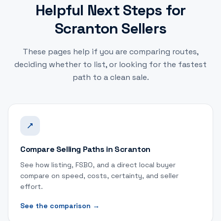
Helpful Next Steps for
Scranton Sellers
These pages help if you are comparing routes,
deciding whether to list, or looking for the fastest
path to a clean sale.
Compare Selling Paths in Scranton
See how listing, FSBO, and a direct local buyer
compare on speed, costs, certainty, and seller
effort.
See the comparison
→