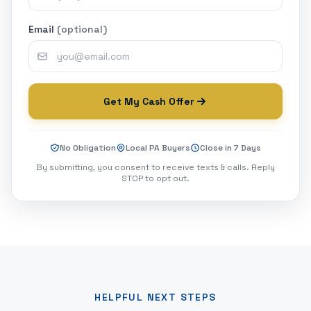
Email
(optional)
Get My Cash Offer
No Obligation
Local PA Buyers
Close in 7 Days
By submitting, you consent to receive texts & calls. Reply
STOP to opt out.
HELPFUL NEXT STEPS