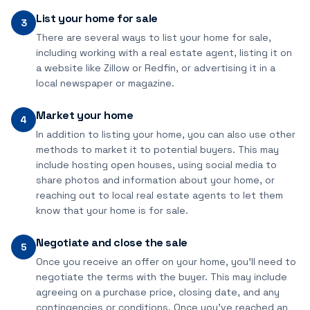
List your home for sale
3
There are several ways to list your home for sale,
including working with a real estate agent, listing it on
a website like Zillow or Redfin, or advertising it in a
local newspaper or magazine.
Market your home
4
In addition to listing your home, you can also use other
methods to market it to potential buyers. This may
include hosting open houses, using social media to
share photos and information about your home, or
reaching out to local real estate agents to let them
know that your home is for sale.
Negotiate and close the sale
5
Once you receive an offer on your home, you'll need to
negotiate the terms with the buyer. This may include
agreeing on a purchase price, closing date, and any
contingencies or conditions. Once you've reached an