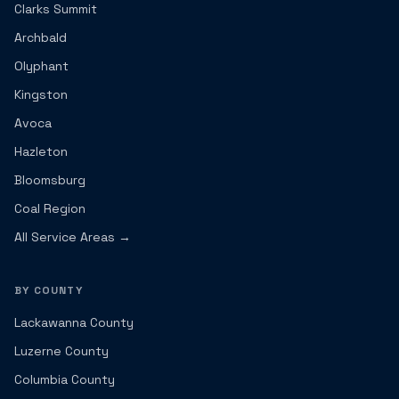
Clarks Summit
Archbald
Olyphant
Kingston
Avoca
Hazleton
Bloomsburg
Coal Region
All Service Areas →
BY COUNTY
Lackawanna County
Luzerne County
Columbia County