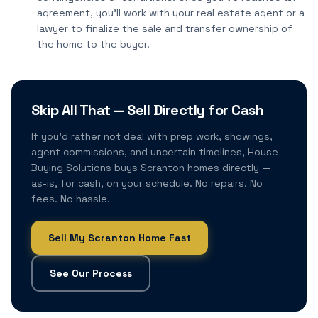
agreement, you'll work with your real estate agent or a
lawyer to finalize the sale and transfer ownership of
the home to the buyer.
Skip All That — Sell Directly for Cash
If you'd rather not deal with prep work, showings,
agent commissions, and uncertain timelines, House
Buying Solutions buys Scranton homes directly —
as-is, for cash, on your schedule. No repairs. No
fees. No hassle.
Sell My Scranton Home Fast
See Our Process