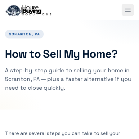
Skip to main content
SCRANTON, PA
How to Sell My Home?
A step-by-step guide to selling your home in
Scranton, PA — plus a faster alternative if you
need to close quickly.
There are several steps you can take to sell your