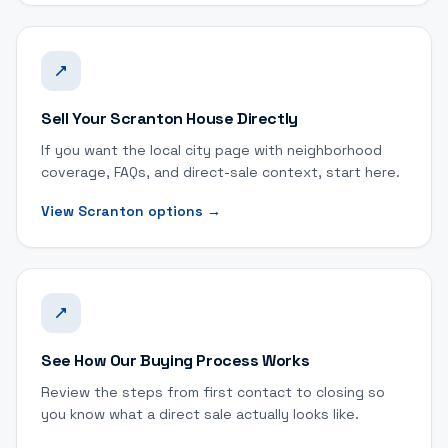
Sell Your Scranton House Directly
If you want the local city page with neighborhood
coverage, FAQs, and direct-sale context, start here.
View Scranton options
→
See How Our Buying Process Works
Review the steps from first contact to closing so
you know what a direct sale actually looks like.