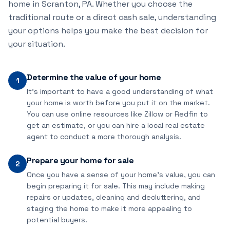
home in Scranton, PA. Whether you choose the
traditional route or a direct cash sale, understanding
your options helps you make the best decision for
your situation.
Determine the value of your home
1
It's important to have a good understanding of what
your home is worth before you put it on the market.
You can use online resources like Zillow or Redfin to
get an estimate, or you can hire a local real estate
agent to conduct a more thorough analysis.
Prepare your home for sale
2
Once you have a sense of your home's value, you can
begin preparing it for sale. This may include making
repairs or updates, cleaning and decluttering, and
staging the home to make it more appealing to
potential buyers.