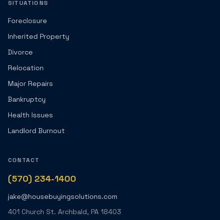
SITUATIONS
Foreclosure
Inherited Property
Divorce
Relocation
Major Repairs
Bankruptcy
Health Issues
Landlord Burnout
CONTACT
(570) 234-1400
jake@housebuyingsolutions.com
401 Church St. Archbald, PA 18403