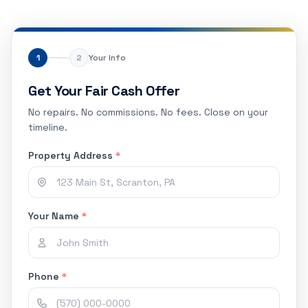
1
2
Your Info
Get Your Fair Cash Offer
No repairs. No commissions. No fees. Close on your
timeline.
Property Address
*
Your Name
*
Phone
*