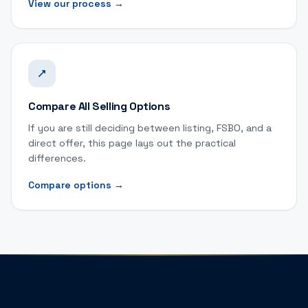
View our process
→
Compare All Selling Options
If you are still deciding between listing, FSBO, and a
direct offer, this page lays out the practical
differences.
Compare options
→