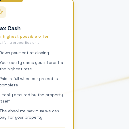
ax Cash
r highest possible offer
lifying properties only
Down payment at closing
Your equity earns you interest at
the highest rate
Paid in full when our project is
complete
Legally secured by the property
itself
The absolute maximum we can
pay for your property