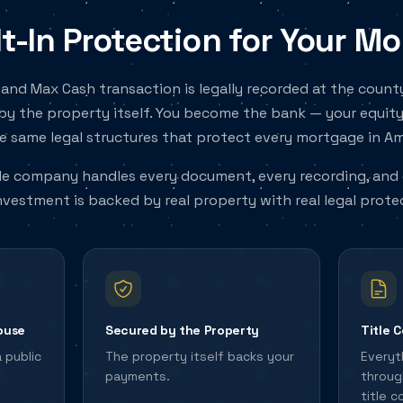
lt-In Protection for Your M
and Max Cash transaction is legally recorded at the coun
by the property itself. You become the bank — your equity
e same legal structures that protect every mortgage in Am
tle company handles every document, every recording, and 
nvestment is backed by real property with real legal prote
ouse
Secured by the Property
Title 
a public
The property itself backs your
Everyt
payments.
throug
title 