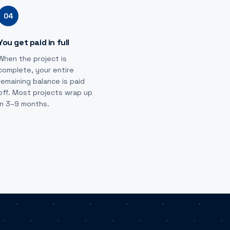
04
You get paid in full
When the project is
complete, your entire
remaining balance is paid
off. Most projects wrap up
in 3–9 months.