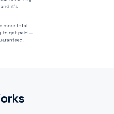
 and it's
he more total
 to get paid —
guaranteed.
orks