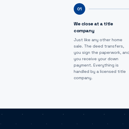
01
We close at a title
company
Just like any other home
sale. The deed transfers,
you sign the paperwork, an
you receive your down
payment. Everything is
handled by a licensed title
company.