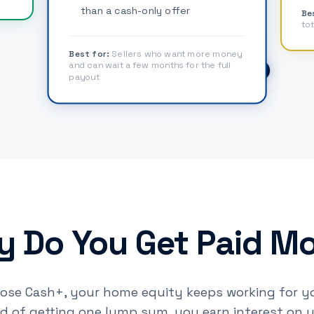
than a cash-only offer
Be
tot
Best for:
Sellers who want more money
and can wait a few months for the full
payout
 Do You Get Paid M
se Cash+, your home equity keeps working for yo
ad of getting one lump sum, you earn interest on 