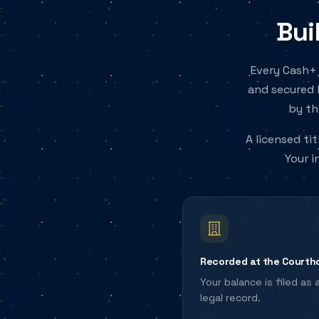
Bui
Every Cash+ 
and secured 
by th
A licensed ti
Your i
Recorded at the Courth
Your balance is filed as 
legal record.