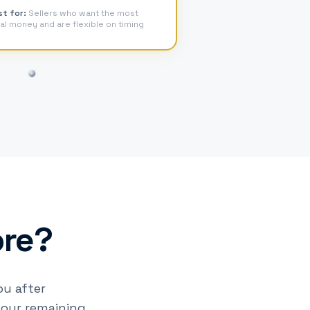
st for:
Sellers who want the most
al money and are flexible on timing
ore?
u after
your remaining