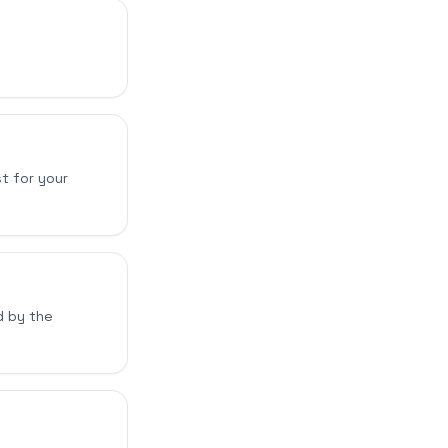
t for your
d by the