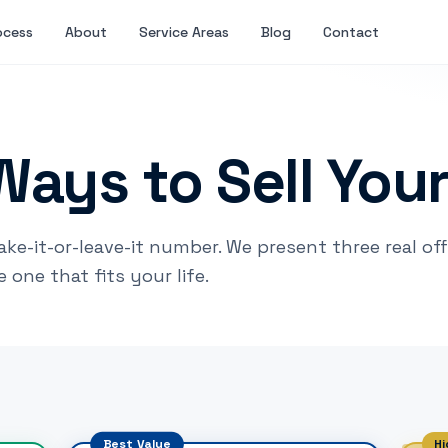
ocess
About
Service Areas
Blog
Contact
Ways to Sell You
ake-it-or-leave-it number. We present three real of
one that fits your life.
Best Value
Hi