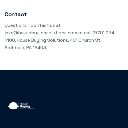
Contact
Questions? Contact us at
jake@housebuyingsolutions.com or call (570) 234-
1400. House Buying Solutions, 401 Church St.,
Archbald, PA 18403.