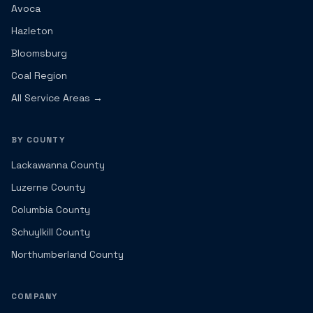
Avoca
Hazleton
Bloomsburg
Coal Region
All Service Areas →
BY COUNTY
Lackawanna County
Luzerne County
Columbia County
Schuylkill County
Northumberland County
COMPANY