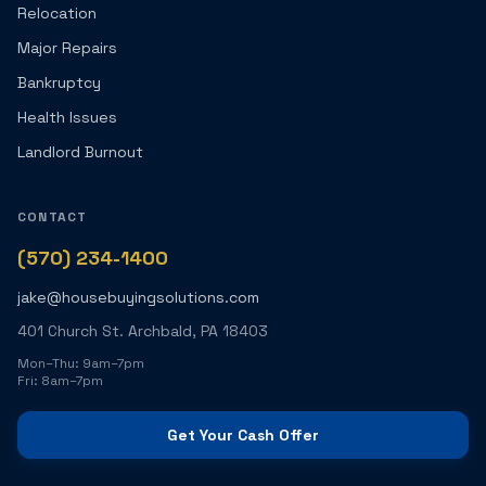
Relocation
Major Repairs
Bankruptcy
Health Issues
Landlord Burnout
CONTACT
(570) 234-1400
jake@housebuyingsolutions.com
401 Church St. Archbald, PA 18403
Mon–Thu: 9am–7pm
Fri: 8am–7pm
Get Your Cash Offer