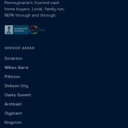
Pennsylvania's trusted cash
home buyers. Local, family-run,
NEPA through and through.
SERVICE AREAS
Scranton
Wilkes-Barre
Pittston
Dickson City
Clarks Summit
Archbald
Olyphant
Kingston