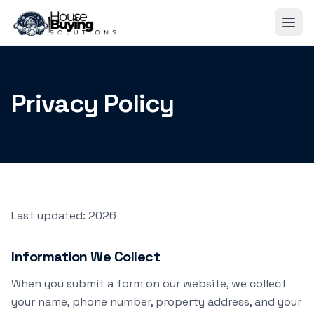
Skip to main content
Privacy Policy
Last updated:
2026
Information We Collect
When you submit a form on our website, we collect
your name, phone number, property address, and your