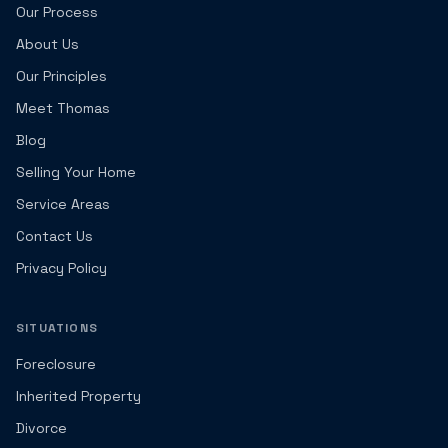
Our Process
About Us
Our Principles
Meet Thomas
Blog
Selling Your Home
Service Areas
Contact Us
Privacy Policy
SITUATIONS
Foreclosure
Inherited Property
Divorce