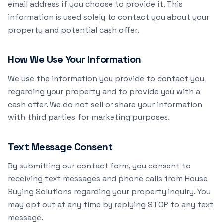
email address if you choose to provide it. This
information is used solely to contact you about your
property and potential cash offer.
How We Use Your Information
We use the information you provide to contact you
regarding your property and to provide you with a
cash offer. We do not sell or share your information
with third parties for marketing purposes.
Text Message Consent
By submitting our contact form, you consent to
receiving text messages and phone calls from House
Buying Solutions regarding your property inquiry. You
may opt out at any time by replying STOP to any text
message.