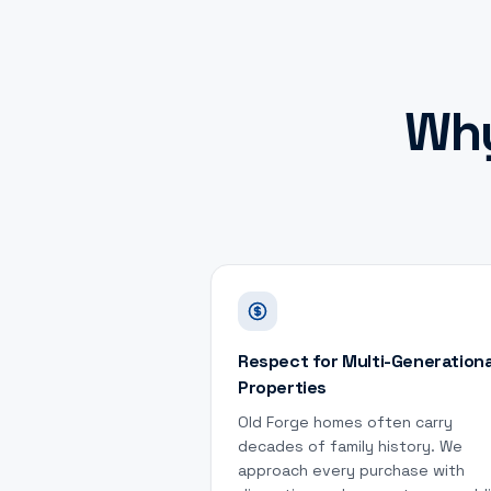
Wh
Respect for Multi-Generationa
Properties
Old Forge homes often carry
decades of family history. We
approach every purchase with