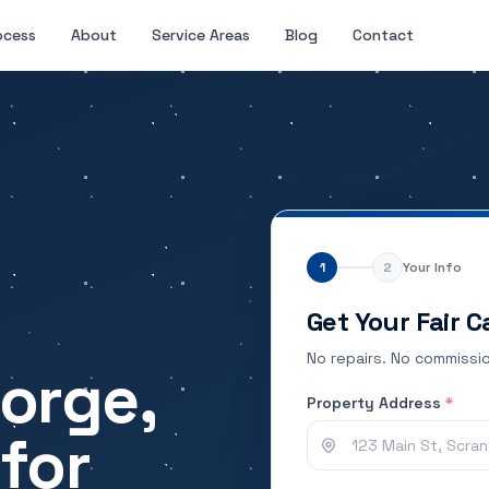
ocess
About
Service Areas
Blog
Contact
1
2
Your Info
Get Your Fair C
No repairs. No commissio
Forge,
Property Address
*
for