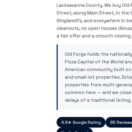
Lackawanna County. We buy Old 
Street, along Main Street, in the 
Ghigiarelli's, and everywhere in b
cleanouts, no open houses disrup
a fair offer and a smooth closing.
Old Forge holds the nationally
Pizza Capital of the World and
American community built on
and small-lot properties. Esta
properties from multi-generat
common here — and we close
delays of a traditional listing.
4.9★ Google Rating
85 Review