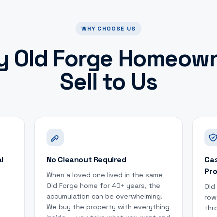
WHY CHOOSE US
y
Old Forge
Homeown
Sell to Us
l
No Cleanout Required
Cas
Pro
When a loved one lived in the same
Old Forge home for 40+ years, the
Old
accumulation can be overwhelming.
row
We buy the property with everything
thr