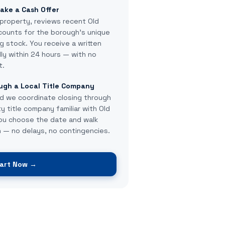
ake a Cash Offer
property, reviews recent Old
counts for the borough's unique
g stock. You receive a written
lly within 24 hours — with no
t.
ugh a Local Title Company
d we coordinate closing through
 title company familiar with Old
You choose the date and walk
 — no delays, no contingencies.
art Now →