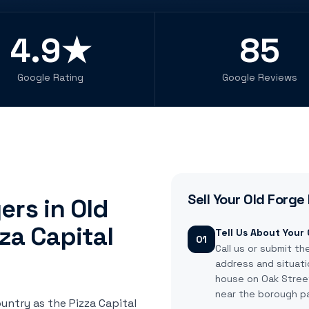
4.9★
85
Google Rating
Google Reviews
Sell Your
Old Forge
rs in Old
za Capital
Tell Us About Your
01
Call us or submit th
address and situati
house on Oak Street,
near the borough pa
untry as the Pizza Capital