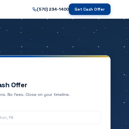
(570) 234-1400
Get Cash Offer
ash Offer
ns. No fees. Close on your timeline.