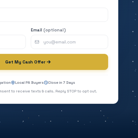
Email
(optional)
Get My Cash Offer
gation
Local PA Buyers
Close in 7 Days
nsent to receive texts & calls. Reply STOP to opt out.