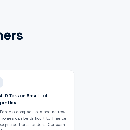
ers
h Offers on Small-Lot
perties
 Forge's compact lots and narrow
 homes can be difficult to finance
ough traditional lenders. Our cash