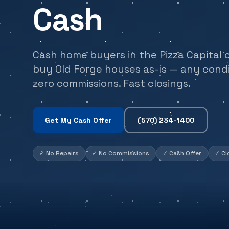
Cash
Cash home buyers in the Pizza Capital 
buy Old Forge houses as-is — any condit
zero commissions. Fast closings.
Get My Cash Offer
(570) 234-1400
✓
No Repairs
✓
No Commissions
✓
Cash Offer
✓
Cl