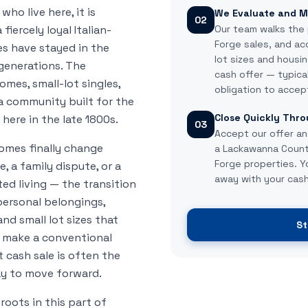
who live here, it is
We Evaluate and M
02
iercely loyal Italian-
Our team walks the 
Forge sales, and ac
 have stayed in the
lot sizes and housin
 generations. The
cash offer — typica
mes, small-lot singles,
obligation to accep
a community built for the
Close Quickly Thro
here in the late 1800s.
03
Accept our offer an
omes finally change
a Lackawanna County
Forge properties. 
, a family dispute, or a
away with your cash
ed living — the transition
personal belongings,
nd small lot sizes that
St
ll make a conventional
ast cash sale is often the
ay to move forward.
oots in this part of