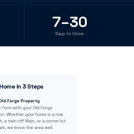
7–30
Days to Close
Home in 3 Steps
 Old Forge Property
e form with your Old Forge
on. Whether your home is a row
 a twin off Main, or a corner lot
rk, we know the area well.