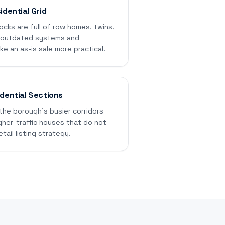
idential Grid
ocks are full of row homes, twins,
e outdated systems and
 an as-is sale more practical.
dential Sections
the borough's busier corridors
gher-traffic houses that do not
etail listing strategy.