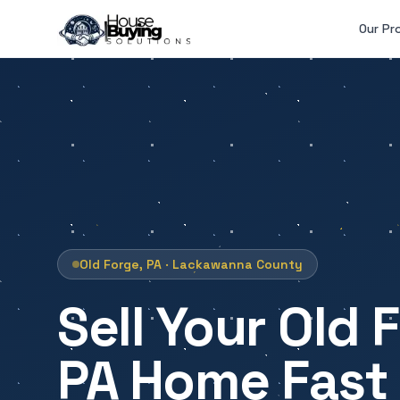
Skip to main content
Our Pr
Old Forge, PA · Lackawanna County
Sell Your Old 
PA Home Fast 