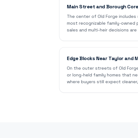
Main Street and Borough Cor
The center of Old Forge includes
most recognizable family-owned 
sales and multi-heir decisions ar
Edge Blocks Near Taylor and 
On the outer streets of Old Forge
or long-held family homes that nee
where buyers still expect cleaner,