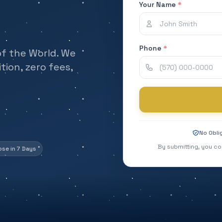
Your Name
*
Phone
*
of the World. We
ion, zero fees,
No Obli
By submitting, you co
ose in 7 Days