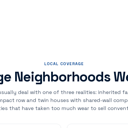
LOCAL COVERAGE
rge Neighborhoods We
usually deal with one of three realities: inherited 
pact row and twin houses with shared-wall compli
ies that have taken too much wear to sell convent