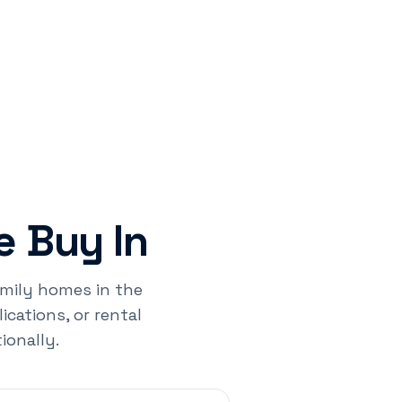
 Buy In
family homes in the
cations, or rental
ionally.