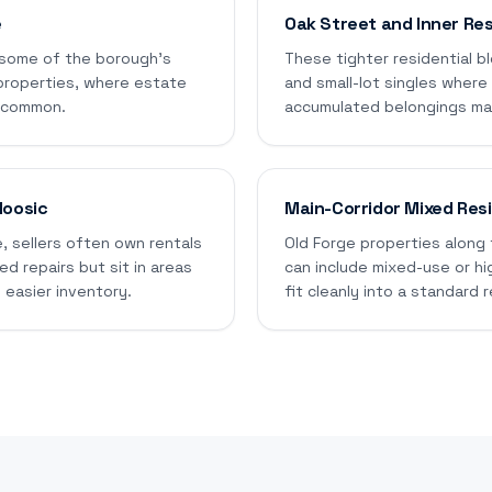
e
Oak Street and Inner Res
 some of the borough's
These tighter residential bl
properties, where estate
and small-lot singles wher
e common.
accumulated belongings make
Moosic
Main-Corridor Mixed Resi
, sellers often own rentals
Old Forge properties along 
d repairs but sit in areas
can include mixed-use or hi
 easier inventory.
fit cleanly into a standard r