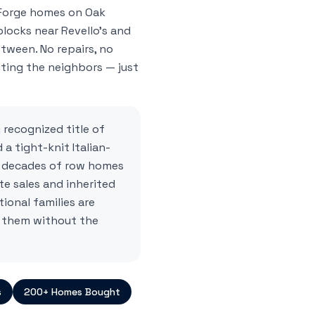
Forge homes on Oak
blocks near Revello's and
etween. No repairs, no
ting the neighbors — just
 recognized title of
 a tight-knit Italian-
 decades of row homes
te sales and inherited
ional families are
 them without the
s
200+ Homes Bought