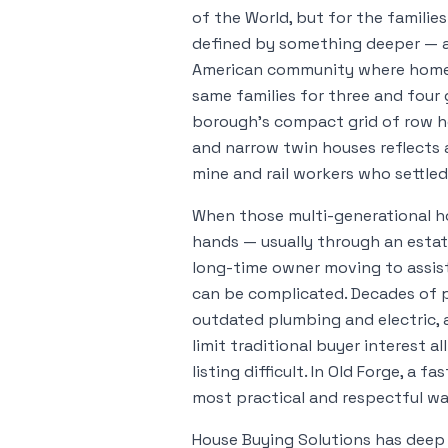
of the World, but for the families 
defined by something deeper — a f
American community where homes
same families for three and four
borough's compact grid of row ho
and narrow twin houses reflects 
mine and rail workers who settled 
When those multi-generational h
hands — usually through an estate
long-time owner moving to assist
can be complicated. Decades of 
outdated plumbing and electric, a
limit traditional buyer interest a
listing difficult. In Old Forge, a f
most practical and respectful w
House Buying Solutions has deep r