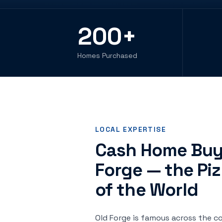
200
+
Homes Purchased
LOCAL EXPERTISE
Cash Home Buye
Forge — the Piz
of the World
Old Forge is famous across the co