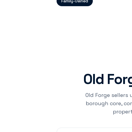
Family-Owned
Old Fo
Old Forge sellers 
borough core, com
propert