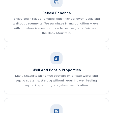
Raised Ranches
Shavertown raised ranches with finished lower levels and
walkout basements. We purchase in any condition — even
with moisture issues common to below-grade finishes in
the Back Mountain.
Well and Septic Properties
Many Shavertown homes operate on private water and
septic systems. We buy without requiring well testing,
septic inspection, or system certification.