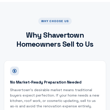
WHY CHOOSE US
Why
Shavertown
Homeowners Sell to Us
No Market-Ready Preparation Needed
Shavertown's desirable market means traditional
buyers expect perfection. If your home needs a new
kitchen, roof work, or cosmetic updating, sell to us
as-is and avoid the renovation expense entirely.