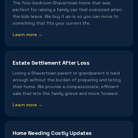
The four-bedroom Shavertown home that was
perfect for raising a family can feel oversized when
the kids leave. We buy it as-is so you can move to
something that fits your current life.
Learn more →
Estate Settlement After Loss
Losing a Shavertown parent or grandparent is hard
enough without the burden of preparing and listing
their home. We provide a compassionate, efficient
sale that lets the family grieve and move forward.
Learn more →
Home Needing Costly Updates