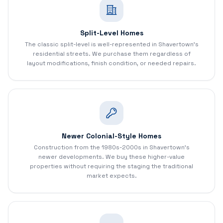
Split-Level Homes
The classic split-level is well-represented in Shavertown's
residential streets. We purchase them regardless of
layout modifications, finish condition, or needed repairs.
Newer Colonial-Style Homes
Construction from the 1980s-2000s in Shavertown's
newer developments. We buy these higher-value
properties without requiring the staging the traditional
market expects.