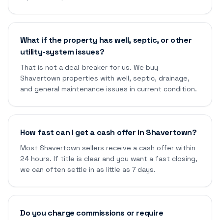
What if the property has well, septic, or other
utility-system issues?
That is not a deal-breaker for us. We buy
Shavertown properties with well, septic, drainage,
and general maintenance issues in current condition.
How fast can I get a cash offer in Shavertown?
Most Shavertown sellers receive a cash offer within
24 hours. If title is clear and you want a fast closing,
we can often settle in as little as 7 days.
Do you charge commissions or require