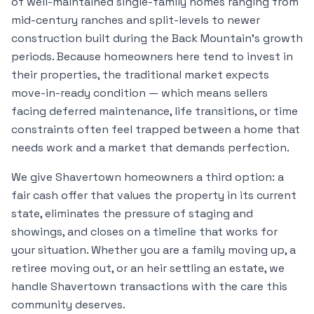
of well-maintained single-family homes ranging from
mid-century ranches and split-levels to newer
construction built during the Back Mountain's growth
periods. Because homeowners here tend to invest in
their properties, the traditional market expects
move-in-ready condition — which means sellers
facing deferred maintenance, life transitions, or time
constraints often feel trapped between a home that
needs work and a market that demands perfection.
We give Shavertown homeowners a third option: a
fair cash offer that values the property in its current
state, eliminates the pressure of staging and
showings, and closes on a timeline that works for
your situation. Whether you are a family moving up, a
retiree moving out, or an heir settling an estate, we
handle Shavertown transactions with the care this
community deserves.