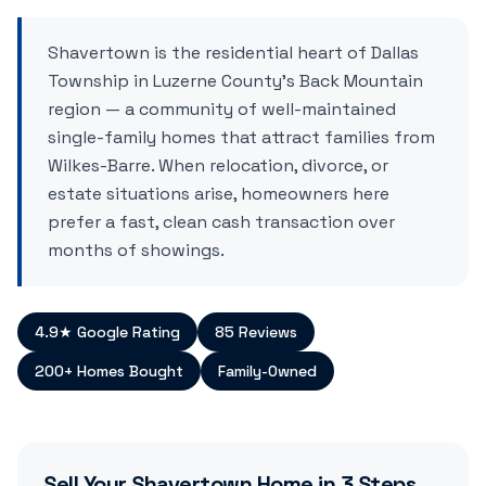
Shavertown is the residential heart of Dallas
Township in Luzerne County's Back Mountain
region — a community of well-maintained
single-family homes that attract families from
Wilkes-Barre. When relocation, divorce, or
estate situations arise, homeowners here
prefer a fast, clean cash transaction over
months of showings.
4.9★ Google Rating
85 Reviews
200+ Homes Bought
Family-Owned
Sell Your
Shavertown
Home in 3 Steps