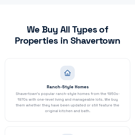
We Buy All Types of
Properties in
Shavertown
Ranch-Style Homes
Shavertown's popular ranch-style homes from the 1950s-
1970s with one-level living and manageable lots. We buy
them whether they have been updated or still feature the
original kitchen and bath.