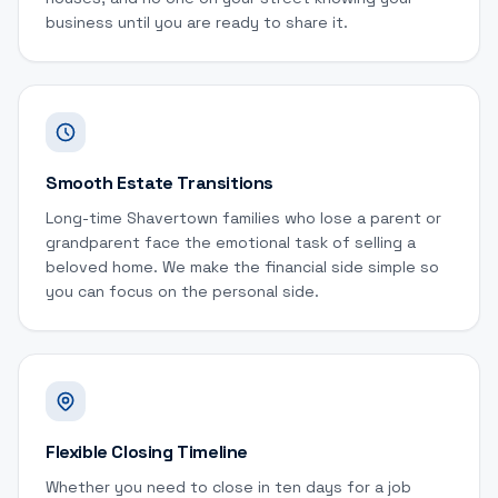
business until you are ready to share it.
Smooth Estate Transitions
Long-time Shavertown families who lose a parent or
grandparent face the emotional task of selling a
beloved home. We make the financial side simple so
you can focus on the personal side.
Flexible Closing Timeline
Whether you need to close in ten days for a job