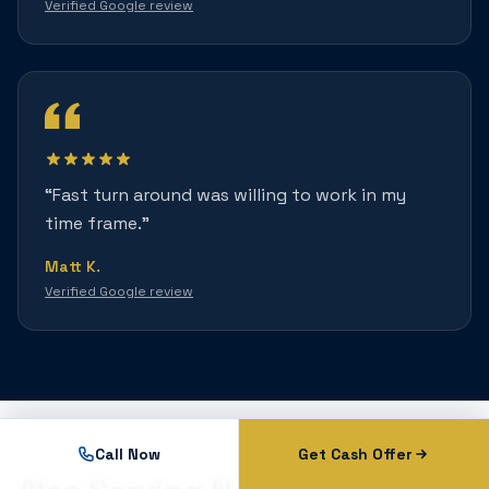
Verified Google review
“
Fast turn around was willing to work in my
time frame.
”
Matt K.
Verified Google review
Call Now
Get Cash Offer