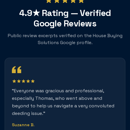
4.9★
Rating — Verified
Google Reviews
Public review excerpts verified on the House Buying
Solutions Google profile.
“
Everyone was gracious and professional,
especially Thomas, who went above and
beyond to help us navigate a very convoluted
deeding issue.
”
Suzanne B.