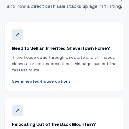
and how a direct cash sale stacks up against listing.
Need to Sell an Inherited Shavertown Home?
If the house came through an estate and still needs
cleanout or legal coordination, this page lays out the
fastest route.
See inherited-house options
→
Relocating Out of the Back Mountain?