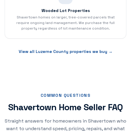
Wooded Lot Properties
Shavertown homes on larger, tree-covered parcels that
require ongoing land management. We purchase the full
property regardless of lot maintenance condition.
View all
Luzerne
County properties we buy →
COMMON QUESTIONS
Shavertown Home Seller FAQ
Straight answers for homeowners in Shavertown who
want to understand speed, pricing, repairs, and what