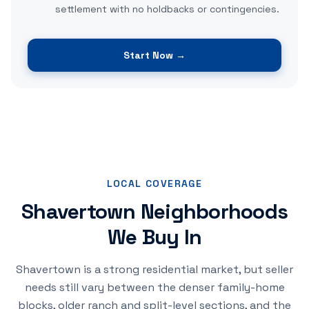
settlement with no holdbacks or contingencies.
Start Now →
LOCAL COVERAGE
Shavertown Neighborhoods
We Buy In
Shavertown is a strong residential market, but seller
needs still vary between the denser family-home
blocks, older ranch and split-level sections, and the