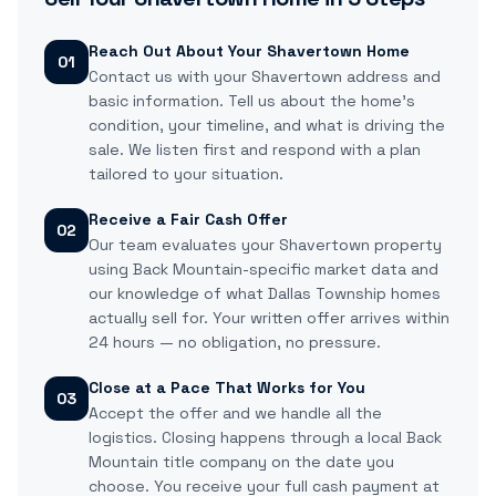
Reach Out About Your Shavertown Home
01
Contact us with your Shavertown address and
basic information. Tell us about the home's
condition, your timeline, and what is driving the
sale. We listen first and respond with a plan
tailored to your situation.
Receive a Fair Cash Offer
02
Our team evaluates your Shavertown property
using Back Mountain-specific market data and
our knowledge of what Dallas Township homes
actually sell for. Your written offer arrives within
24 hours — no obligation, no pressure.
Close at a Pace That Works for You
03
Accept the offer and we handle all the
logistics. Closing happens through a local Back
Mountain title company on the date you
choose. You receive your full cash payment at