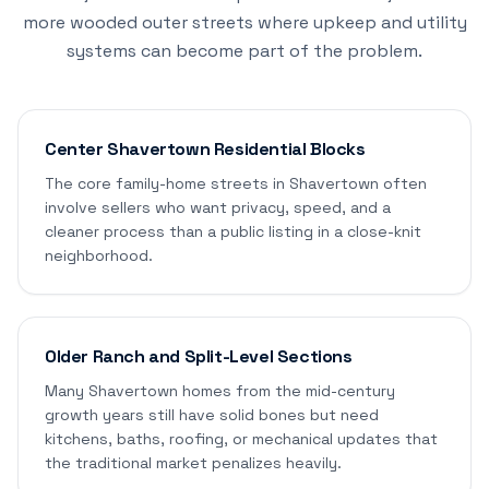
more wooded outer streets where upkeep and utility
systems can become part of the problem.
Center Shavertown Residential Blocks
The core family-home streets in Shavertown often
involve sellers who want privacy, speed, and a
cleaner process than a public listing in a close-knit
neighborhood.
Older Ranch and Split-Level Sections
Many Shavertown homes from the mid-century
growth years still have solid bones but need
kitchens, baths, roofing, or mechanical updates that
the traditional market penalizes heavily.