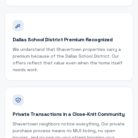
Dallas School District Premium Recognized
We understand that Shavertown properties carry a
premium because of the Dallas School District. Our
offers reflect that value even when the home itself
needs work.
Private Transactions in a Close-Knit Community
Shavertown neighbors notice everything. Our private
purchase process means no MLS listing, no open
houses, and no one on your street knowing your