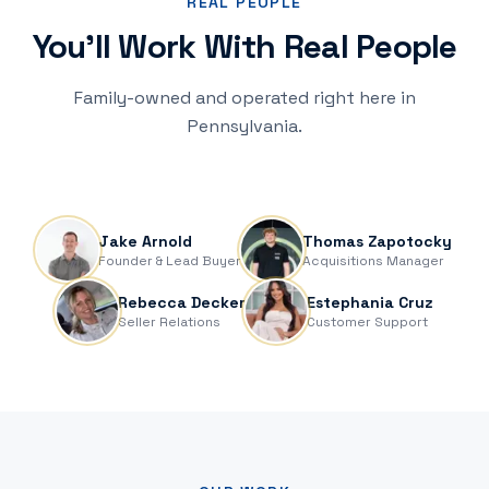
REAL PEOPLE
You'll Work With Real People
Family-owned and operated right here in
Pennsylvania.
Jake & Thomas at a recent closing — Luschas, Naparsteck &
Crane, Title
Jake Arnold
Thomas Zapotocky
Founder & Lead Buyer
Acquisitions Manager
Rebecca Decker
Estephania Cruz
Seller Relations
Customer Support