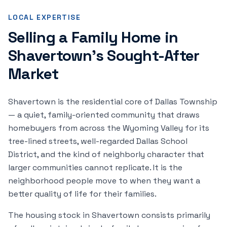
LOCAL EXPERTISE
Selling a Family Home in
Shavertown's Sought-After
Market
Shavertown is the residential core of Dallas Township
— a quiet, family-oriented community that draws
homebuyers from across the Wyoming Valley for its
tree-lined streets, well-regarded Dallas School
District, and the kind of neighborly character that
larger communities cannot replicate. It is the
neighborhood people move to when they want a
better quality of life for their families.
The housing stock in Shavertown consists primarily