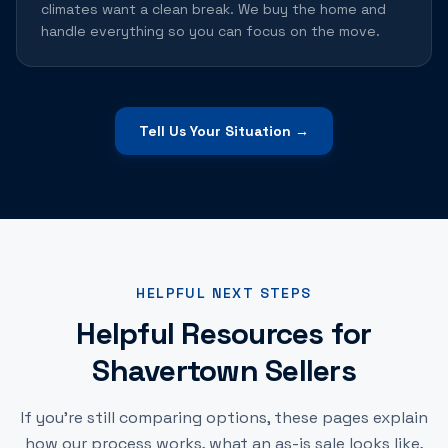
climates want a clean break. We buy the home and
handle everything so you can focus on the move.
Tell Us Your Situation →
HELPFUL NEXT STEPS
Helpful Resources for
Shavertown Sellers
If you're still comparing options, these pages explain
how our process works, what an as-is sale looks like,