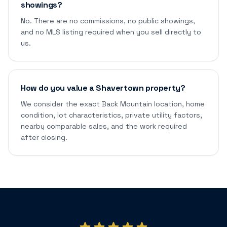
showings?
No. There are no commissions, no public showings,
and no MLS listing required when you sell directly to
us.
How do you value a Shavertown property?
We consider the exact Back Mountain location, home
condition, lot characteristics, private utility factors,
nearby comparable sales, and the work required
after closing.