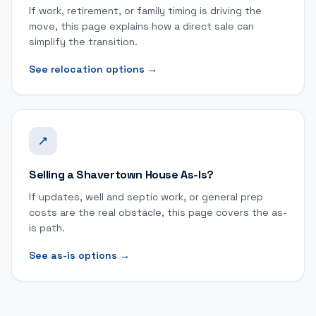
If work, retirement, or family timing is driving the
move, this page explains how a direct sale can
simplify the transition.
See relocation options
→
Selling a Shavertown House As-Is?
If updates, well and septic work, or general prep
costs are the real obstacle, this page covers the as-
is path.
See as-is options
→