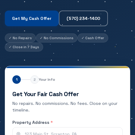
Get My Cash Offer
(570) 234-1400
✓
No Repairs
✓
No Commissions
✓
Cash Offer
✓
Close in 7 Days
1
2
Your Info
Get Your Fair Cash Offer
No repairs. No commissions. No fees. Close on your
timeline.
Property Address
*