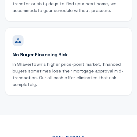
transfer or sixty days to find your next home, we
accommodate your schedule without pressure.
No Buyer Financing Risk
In Shavertown's higher price-point market, financed
buyers sometimes lose their mortgage approval mid-
transaction. Our all-cash offer eliminates that risk
completely.