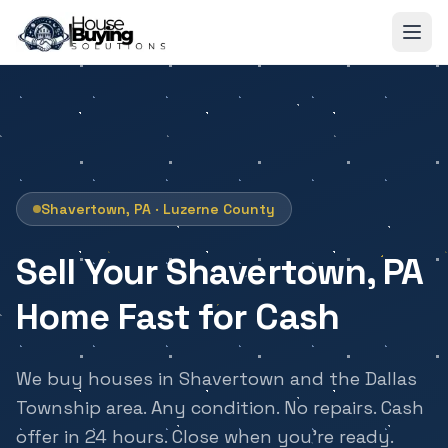
Skip to main content
Shavertown, PA · Luzerne County
Sell Your Shavertown, PA
Home Fast for Cash
We buy houses in Shavertown and the Dallas
Township area. Any condition. No repairs. Cash
offer in 24 hours. Close when you're ready.