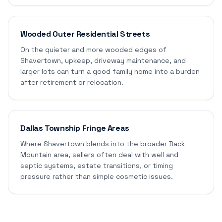
Wooded Outer Residential Streets
On the quieter and more wooded edges of
Shavertown, upkeep, driveway maintenance, and
larger lots can turn a good family home into a burden
after retirement or relocation.
Dallas Township Fringe Areas
Where Shavertown blends into the broader Back
Mountain area, sellers often deal with well and
septic systems, estate transitions, or timing
pressure rather than simple cosmetic issues.