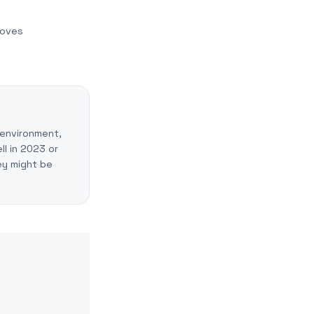
moves
 environment,
ll in 2023 or
ey might be