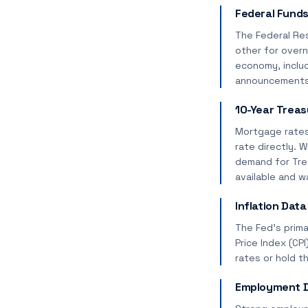
Federal Funds
The Federal Re
other for overn
economy, includ
announcements (
10-Year Treas
Mortgage rates 
rate directly. 
demand for Trea
available and w
Inflation Data
The Fed's prima
Price Index (CP
rates or hold t
Employment D