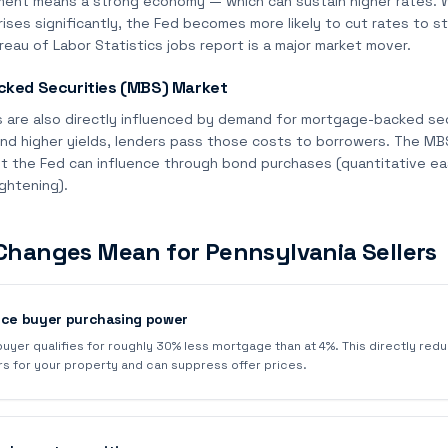
ent means a strong economy — which can sustain higher rates.
ses significantly, the Fed becomes more likely to cut rates to s
eau of Labor Statistics jobs report is a major market mover.
ked Securities (MBS) Market
 are also directly influenced by demand for mortgage-backed se
nd higher yields, lenders pass those costs to borrowers. The MBS
t the Fed can influence through bond purchases (quantitative eas
ightening).
Changes Mean for Pennsylvania Sellers
uce buyer purchasing power
 buyer qualifies for roughly 30% less mortgage than at 4%. This directly re
rs for your property and can suppress offer prices.