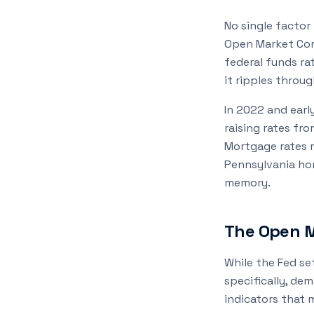
No single factor
Open Market Com
federal funds ra
it ripples throug
In 2022 and earl
raising rates fr
Mortgage rates r
Pennsylvania hom
memory.
The Open M
While the Fed se
specifically, de
indicators that 