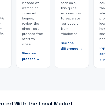
instead of
cash sale,
cou
waiting on
this guide
tha
financed
explains how
whe
BO,
buyers,
to separate
pro
-
review the
real buyers
loc
hs
direct-sale
from
how
de.
process from
middlemen.
mar
start to
beh
See the
close.
→
Exp
difference
→
View our
ser
process
→
are
cted With the Local Market