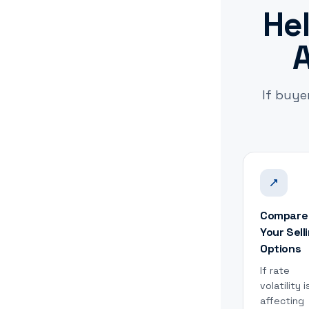
Hel
A
If buye
Compare
Your Sell
Options
If rate
volatility i
affecting