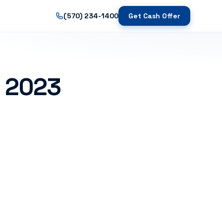
(570) 234-1400
Get Cash Offer
s 2023