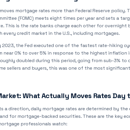
 moves mortgage rates more than Federal Reserve policy. T
mittee (FOMC) meets eight times per year and sets a targ
te. This is the rate banks charge each other for overnight
h every credit market in the U.S., including mortgages.
y 2023, the Fed executed one of the fastest rate-hiking cyc
om near 0% to over 5% in response to the highest inflation i
oughly doubled during this period, going from sub-3% to o
e sellers and buyers, this was one of the most significant
arket: What Actually Moves Rates Day 
ts a direction, daily mortgage rates are determined by th
mand for mortgage-backed securities. These are the key e
mortgage professionals watch: