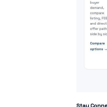
buyer
demand,
compare
listing, FS
and direct
offer pat
side by si
Compare
options
Stay Conne