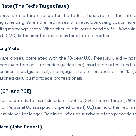
 Rate (The Fed's Target Rate)
serve sets a target range for the federal funds rate — the rate
ight lending. When the Fed raises this rate, borrowing costs incr
ing mortgage rates. When they cut it, rates tend to fall. Watchi
FOMC) is the most direct indicator of rate direction.
ury Yield
are closely correlated with the 10-year U.S. Treasury yield — no
When investors sell Treasuries (yields rise), mortgage rates tend t
suries rises (yields fall), mortgage rates often decline. The 10-yea
atched daily by mortgage professionals.
 (CPI and PCE)
ry mandate is to maintain price stability (2% inflation target). 
I) or Personal Consumption Expenditures (PCE) run hot, the Fed is m
hem higher for longer. Declining inflation numbers often precede r
ata (Jobs Report)