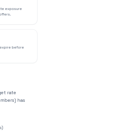
rate exposure
offers.
 expire before
get rate
embers) has
s)