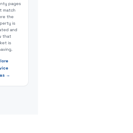
nty pages
t match
re the
perty is
ated and
 that
ket is
aving.
lore
vice
as
→