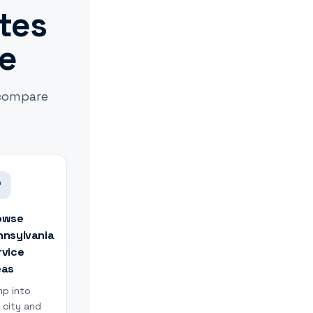
ates
le
 compare
owse
nnsylvania
rvice
eas
p into
 city and