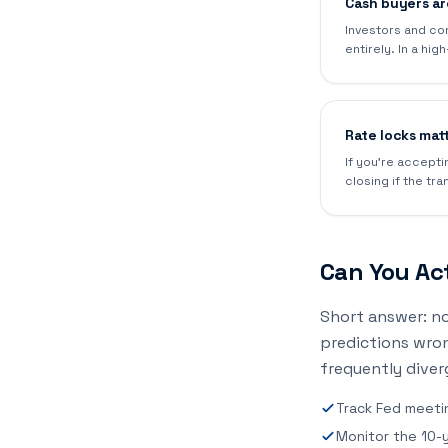
Cash buyers are
Investors and co
entirely. In a hi
Rate locks mat
If you're accepti
closing if the tra
Can You Act
Short answer: no
predictions wro
frequently diver
Track Fed meeti
Monitor the 10-ye