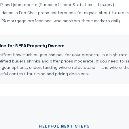
PI and jobs reports (Bureau of Labor Statistics — bls.gov)
idance in Fed Chair press conferences for signals about future 
al PA mortgage professional who monitors these markets daily
ine for NEPA Property Owners
 affect how much buyers can pay for your property. In a high-rate
lified buyers shrinks and offer prices moderate. If you need to se
g your options, understanding where rates stand — and where th
ful context for timing and pricing decisions.
HELPFUL NEXT STEPS