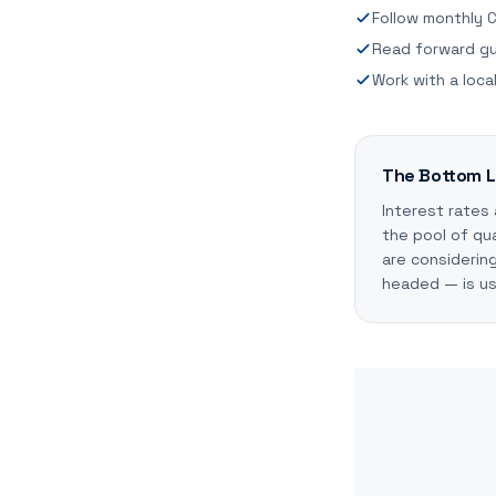
Follow monthly C
Read forward gu
Work with a loc
The Bottom L
Interest rates
the pool of qua
are considerin
headed — is use