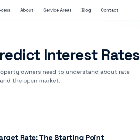
ocess
About
Service Areas
Blog
Contact
redict Interest Rate
roperty owners need to understand about rate
and the open market.
arget Rate: The Starting Point