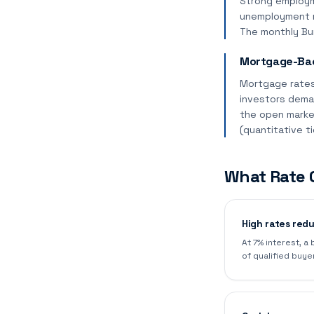
Strong employm
unemployment ri
The monthly Bur
Mortgage-Bac
Mortgage rates
investors dema
the open marke
(quantitative t
What Rate 
High rates red
At 7% interest, a
of qualified buye