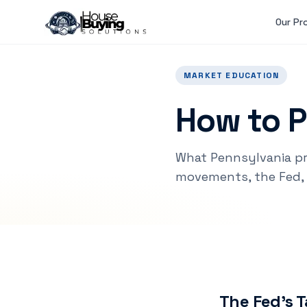
Skip to main content
Our Pr
MARKET EDUCATION
How to P
What Pennsylvania p
movements, the Fed, 
The Fed's T