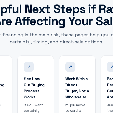
pful Next Steps if R
re Affecting Your Sa
r financing is the main risk, these pages help you
certainty, timing, and direct-sale options.
See How
Work With a
Br
ing
Our Buying
Direct
Pe
Process
Buyer, Not a
Se
Works
Wholesaler
Ar
s
If you want
If you move
Jum
certainty
toward a
the