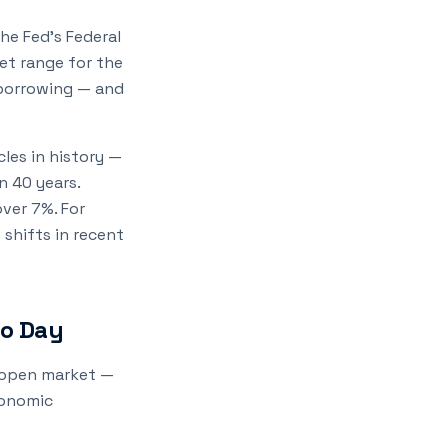
he Fed's Federal
et range for the
 borrowing — and
les in history —
n 40 years.
ver 7%. For
 shifts in recent
to Day
e open market —
conomic