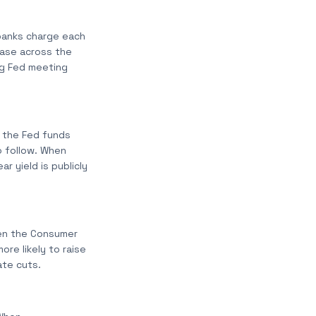
 banks charge each
ease across the
ng Fed meeting
t the Fed funds
o follow. When
r yield is publicly
When the Consumer
ore likely to raise
ate cuts.