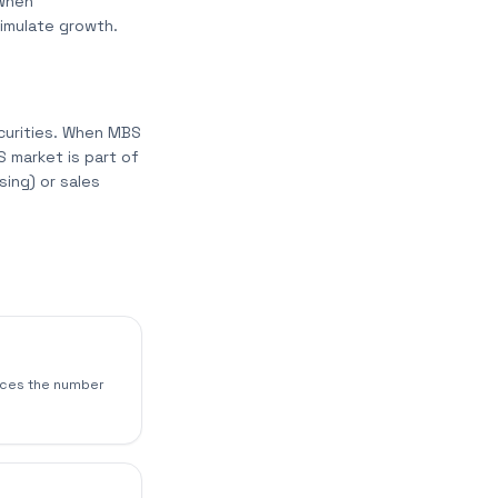
 When
timulate growth.
curities. When MBS
 market is part of
ing) or sales
duces the number