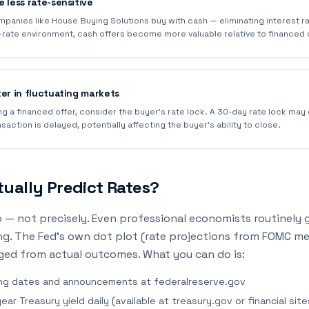
 less rate-sensitive
mpanies like House Buying Solutions buy with cash — eliminating interest 
gh-rate environment, cash offers become more valuable relative to financed 
ter in fluctuating markets
ng a financed offer, consider the buyer's rate lock. A 30-day rate lock may
nsaction is delayed, potentially affecting the buyer's ability to close.
ually Predict Rates?
 — not precisely. Even professional economists routinely 
ng. The Fed's own dot plot (rate projections from FOMC m
ged from actual outcomes. What you can do is:
ng dates and announcements at federalreserve.gov
ar Treasury yield daily (available at treasury.gov or financial site