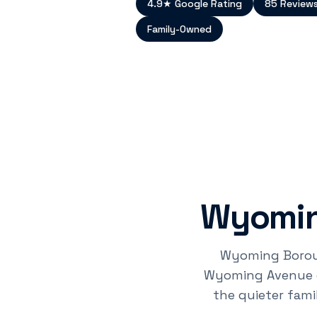
4.9★ Google Rating
85 Review
Family-Owned
Wyomin
Wyoming Borough
Wyoming Avenue co
the quieter fam