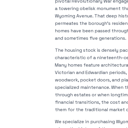
pivotal Revolutionary War eng
a towering obelisk monument that
Wyoming Avenue. That deep histo
permeates the borough's residen
homes have been passed through f
and sometimes five generations.
The housing stock is densely pa
characteristic of a nineteenth-c
Many homes feature architectural
Victorian and Edwardian periods, 
woodwork, pocket doors, and pla
specialized maintenance. When t
through estates or when longtim
financial transitions, the cost a
them for the traditional market
We specialize in purchasing Wy