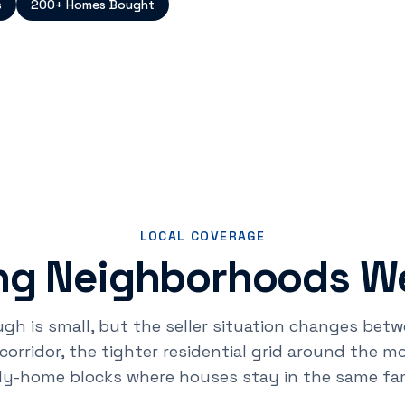
s
200+ Homes Bought
LOCAL COVERAGE
g Neighborhoods We
 is small, but the seller situation changes betw
rridor, the tighter residential grid around the 
ily-home blocks where houses stay in the same fam