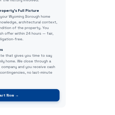
r the history involved.
roperty's Full Picture
 your Wyoming Borough home
knowledge, architectural context,
ndition of the property. You
sh offer within 24 hours — fair,
ligation-free.
ms
te that gives you time to say
ily home. We close through a
le company and you receive cash
contingencies, no last-minute
art Now →