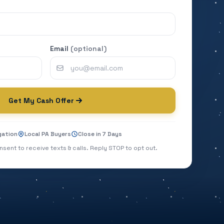
Email
(optional)
Get My Cash Offer
gation
Local PA Buyers
Close in 7 Days
nsent to receive texts & calls. Reply STOP to opt out.