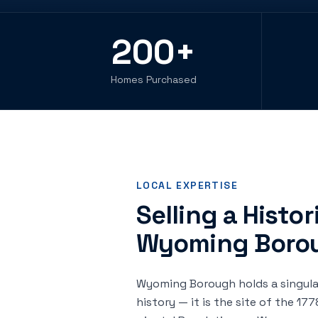
200
+
Homes Purchased
LOCAL EXPERTISE
Selling a Histo
Wyoming Boro
Wyoming Borough holds a singula
history — it is the site of the 1