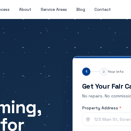
ocess
About
Service Areas
Blog
Contact
1
2
Your Info
Get Your Fair C
No repairs. No commissio
ming,
Property Address
*
for