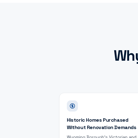
Wh
Historic Homes Purchased
Without Renovation Demands
Wyoming Borough's Victorian and