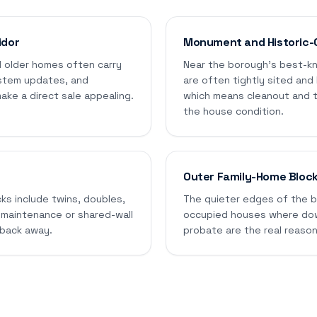
idor
Monument and Historic-
 older homes often carry
Near the borough's best-kn
stem updates, and
are often tightly sited and
ke a direct sale appealing.
which means cleanout and t
the house condition.
Outer Family-Home Bloc
cks include twins, doubles,
The quieter edges of the bo
 maintenance or shared-wall
occupied houses where down
 back away.
probate are the real reason