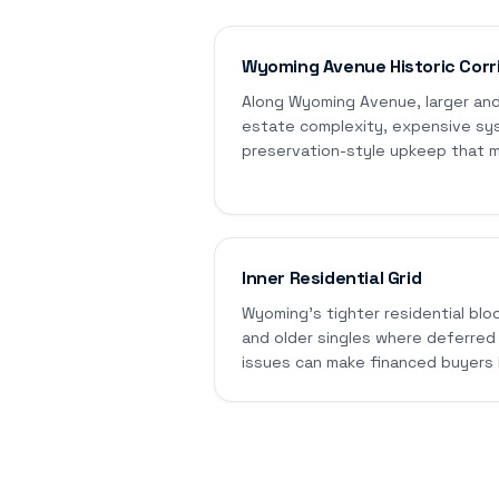
Wyoming Avenue Historic Corr
Along Wyoming Avenue, larger and
estate complexity, expensive sy
preservation-style upkeep that ma
Inner Residential Grid
Wyoming's tighter residential blo
and older singles where deferred
issues can make financed buyers