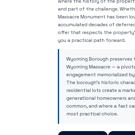
where the history of the property
and part of the challenge. Whet
Massacre Monument has been lov
accumulated decades of deferred
offer that respects the property'
you a practical path forward.
Wyoming Borough preserves t
Wyoming Massacre — a pivota
engagement memorialized by 
The borough's historic chara
residential lots create a mark
generational homeowners and 
common, and where a fast cas
most practical choice.