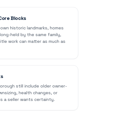
Core Blocks
own historic landmarks, homes
 long-held by the same family,
itle work can matter as much as
ks
rough still include older owner-
sizing, health changes, or
s a seller wants certainty.