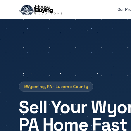
Skip to main content
Our Pr
Wyoming, PA · Luzerne County
Sell Your Wyo
PA Home Fast 