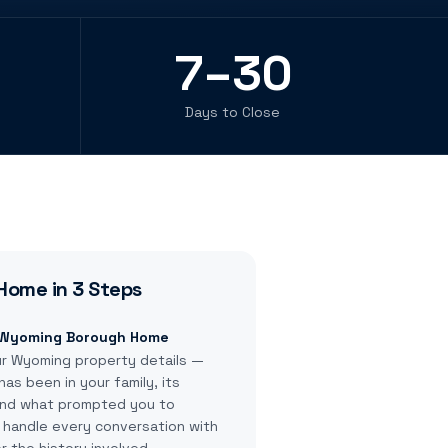
7–30
Days to Close
Home in 3 Steps
r Wyoming Borough Home
ur Wyoming property details —
as been in your family, its
 and what prompted you to
e handle every conversation with