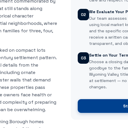
care and respect fo
agement commemorated by
 still stands along
We Evaluate Your P
02
rical character
Our team assesses
tial neighborhoods, where
using local market 
amilies for three, four,
and the specific co
receive a written ca
transparent, and ob
cked on compact lots
Settle on Your Ter
entury settlement pattern.
03
Choose a closing da
 details from the
goodbye to the fam
including ornate
Wyoming Valley tit
ster walls that demand
at settlement — no 
hese properties pass
changes.
e owners face health or
nd complexity of preparing
St
 can be overwhelming.
oming Borough homes