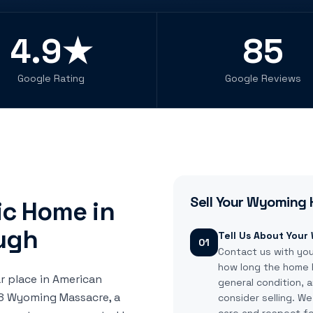
4.9★
85
Google Rating
Google Reviews
Sell Your
Wyoming
ric Home in
ugh
Tell Us About You
01
Contact us with yo
how long the home h
r place in American
general condition,
778 Wyoming Massacre, a
consider selling. W