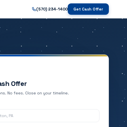
(570) 234-1400
Get Cash Offer
ash Offer
ns. No fees. Close on your timeline.