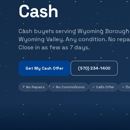
Cash
Cash buyers serving Wyoming Borough 
Wyoming Valley. Any condition. No repai
Close in as few as 7 days.
Get My Cash Offer
(570) 234-1400
✓
No Repairs
✓
No Commissions
✓
Cash Offer
✓
Cl