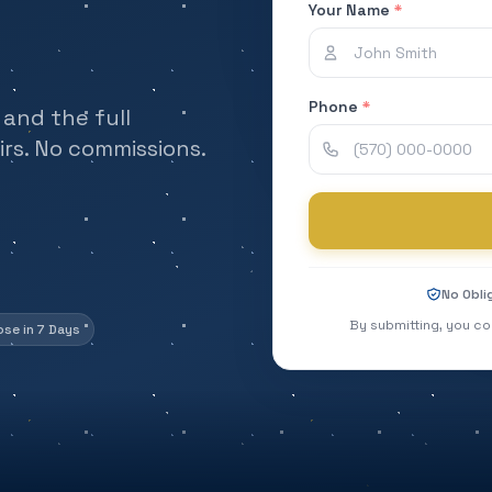
Your Name
*
Phone
*
and the full
rs. No commissions.
No Obli
By submitting, you co
ose in 7 Days