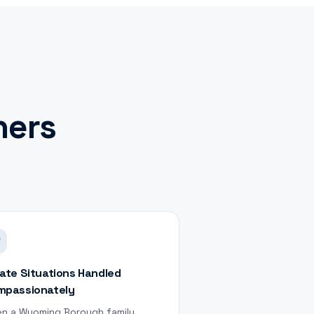
ers
ate Situations Handled
mpassionately
n a Wyoming Borough family