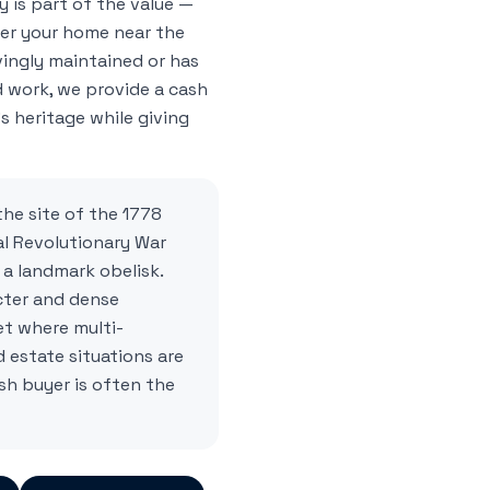
 is part of the value —
her your home near the
ingly maintained or has
 work, we provide a cash
s heritage while giving
he site of the 1778
l Revolutionary War
a landmark obelisk.
cter and dense
et where multi-
estate situations are
h buyer is often the