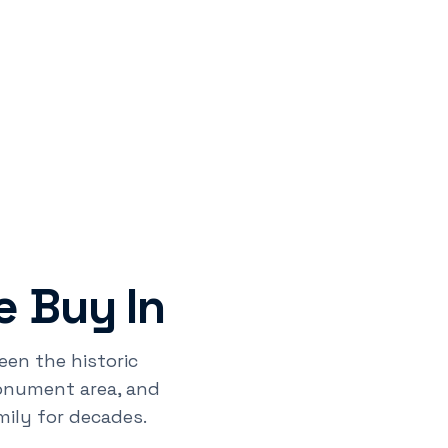
 Buy In
een the historic
monument area, and
ily for decades.