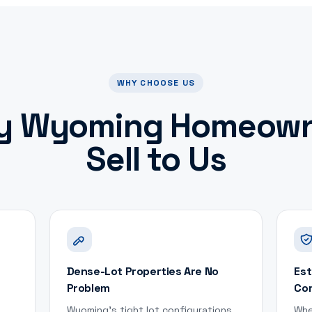
WHY CHOOSE US
y
Wyoming
Homeown
Sell to Us
Dense-Lot Properties Are No
Est
Problem
Co
Wyoming's tight lot configurations
Whe